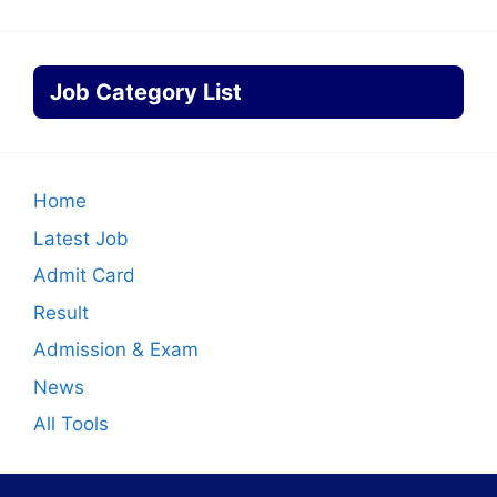
Job Category List
Home
Latest Job
Admit Card
Result
Admission & Exam
News
All Tools