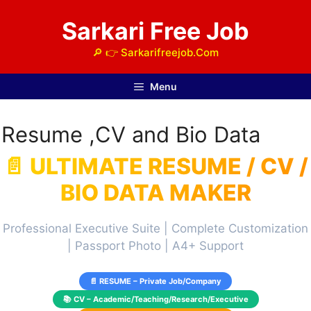
Skip
Sarkari Free Job
to
content
🔎 👉 Sarkarifreejob.Com
Menu
Resume ,CV and Bio Data
📄 ULTIMATE RESUME / CV /
BIO DATA MAKER
Professional Executive Suite | Complete Customization
| Passport Photo | A4+ Support
📄 RESUME – Private Job/Company
📚 CV – Academic/Teaching/Research/Executive