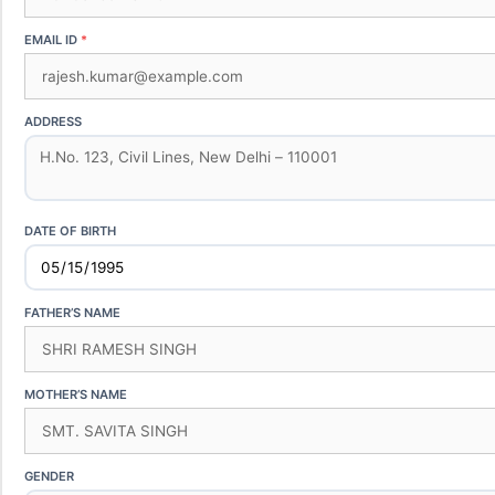
EMAIL ID
ADDRESS
DATE OF BIRTH
FATHER’S NAME
MOTHER’S NAME
GENDER