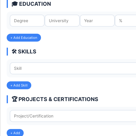
🎓 EDUCATION
+ Add Education
🛠️ SKILLS
+ Add Skill
🏆 PROJECTS & CERTIFICATIONS
+ Add