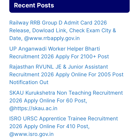
Recent Posts
Railway RRB Group D Admit Card 2026
Release, Dowload Link, Check Exam City &
Date, @www.rrbapply.gov.in
UP Anganwadi Worker Helper Bharti
Recruitment 2026 Apply For 2100+ Post
Rajasthan RVUNL JE & Junior Assistant
Recruitment 2026 Apply Online For 2005 Post
Notification Out
SKAU Kurukshetra Non Teaching Recruitment
2026 Apply Online For 60 Post,
@https://skau.ac.in
ISRO URSC Apprentice Trainee Recruitment
2026 Apply Online For 410 Post,
@www.isro.gov.in