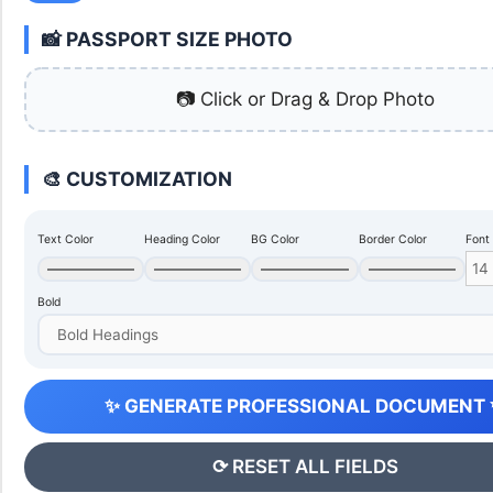
📸 PASSPORT SIZE PHOTO
📷 Click or Drag & Drop Photo
🎨 CUSTOMIZATION
Text Color
Heading Color
BG Color
Border Color
Font
Bold
✨ GENERATE PROFESSIONAL DOCUMENT
⟳ RESET ALL FIELDS