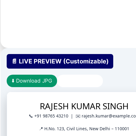
📄 LIVE PREVIEW (Customizable)
⬇️ Download JPG
Download PDF
RAJESH KUMAR SINGH
📞 +91 98765 43210 | ✉️ rajesh.kumar@example.c
📍 H.No. 123, Civil Lines, New Delhi – 110001