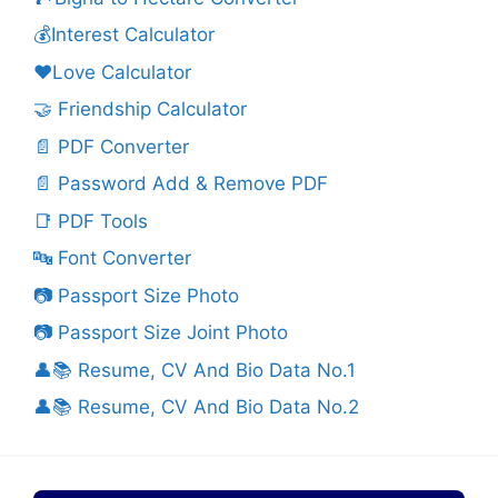
💰Interest Calculator
❤️Love Calculator
🤝 Friendship Calculator
📄 PDF Converter
📄 Password Add & Remove PDF
📑 PDF Tools
🔤 Font Converter
📷 Passport Size Photo
📷 Passport Size Joint Photo
👤📚 Resume, CV And Bio Data No.1
👤📚 Resume, CV And Bio Data No.2