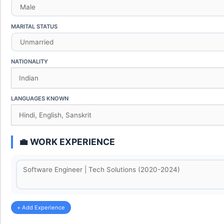
MARITAL STATUS
NATIONALITY
LANGUAGES KNOWN
💼 WORK EXPERIENCE
+ Add Experience