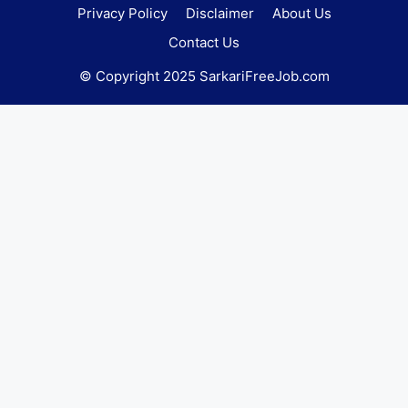
Privacy Policy
Disclaimer
About Us
Contact Us
© Copyright 2025 SarkariFreeJob.com