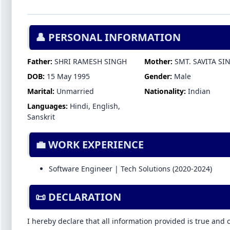
👤 PERSONAL INFORMATION
Father:
SHRI RAMESH SINGH
Mother:
SMT. SAVITA SI
DOB:
15 May 1995
Gender:
Male
Marital:
Unmarried
Nationality:
Indian
Languages:
Hindi, English,
Sanskrit
💼 WORK EXPERIENCE
Software Engineer | Tech Solutions (2020-2024)
📜 DECLARATION
I hereby declare that all information provided is true and c