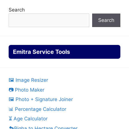
Search
Search
Emitra Service Tools
🖼️ Image Resizer
📷 Photo Maker
🖼️ Photo + Signature Joiner
📊 Percentage Calculator
⏳ Age Calculator
🏞️Bigha to Hectare Converter