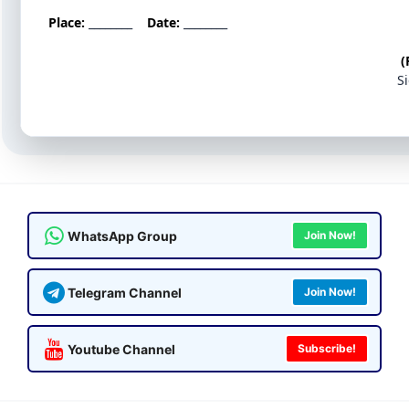
Place:
________
Date:
________
(
S
WhatsApp Group
Join Now!
Telegram Channel
Join Now!
Youtube Channel
Subscribe!