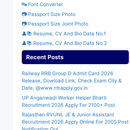
🔤 Font Converter
📷 Passport Size Photo
📷 Passport Size Joint Photo
👤📚 Resume, CV And Bio Data No.1
👤📚 Resume, CV And Bio Data No.2
Recent Posts
Railway RRB Group D Admit Card 2026
Release, Dowload Link, Check Exam City &
Date, @www.rrbapply.gov.in
UP Anganwadi Worker Helper Bharti
Recruitment 2026 Apply For 2100+ Post
Rajasthan RVUNL JE & Junior Assistant
Recruitment 2026 Apply Online For 2005 Post
Notification Out