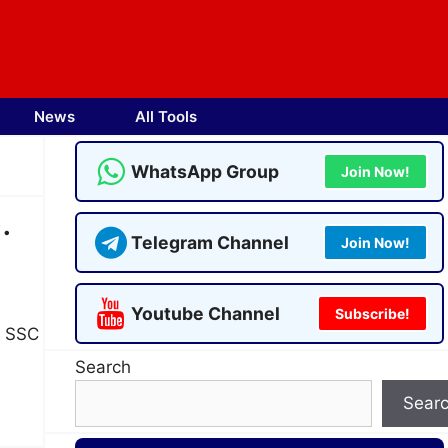
News
All Tools
WhatsApp Group
Join Now!
.
Telegram Channel
Join Now!
Youtube Channel
Subscribe!
s SSC
Search
Sear