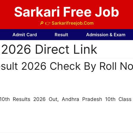
Sarkari Free Job
🔎 👉 Sarkarifreejob.Com
Admit Card
Result
Admission & Exam
2026 Direct Link
ult 2026 Check By Roll No
10th Results 2026 Out, Andhra Pradesh 10th Clas