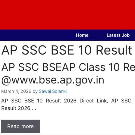
Skip
to
content
Home
Latest Job
AP SSC BSE 10 Result 
AP SSC BSEAP Class 10 Res
@www.bse.ap.gov.in
March 4, 2026
by
Sawai Solanki
AP SSC BSE 10 Result 2026 Direct Link, AP SSC 
Result 2026 …
Read more