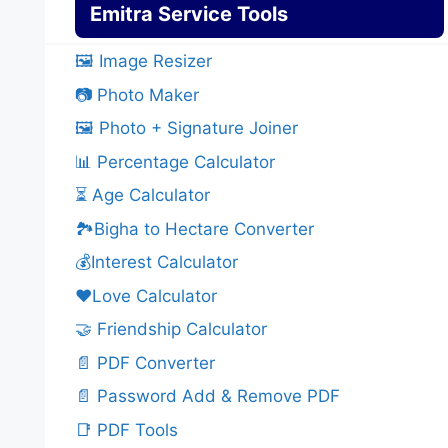
Emitra Service Tools
🖼️ Image Resizer
📷 Photo Maker
🖼️ Photo + Signature Joiner
📊 Percentage Calculator
⏳ Age Calculator
🏞️Bigha to Hectare Converter
💰Interest Calculator
❤️Love Calculator
🤝 Friendship Calculator
📄 PDF Converter
📄 Password Add & Remove PDF
📑 PDF Tools