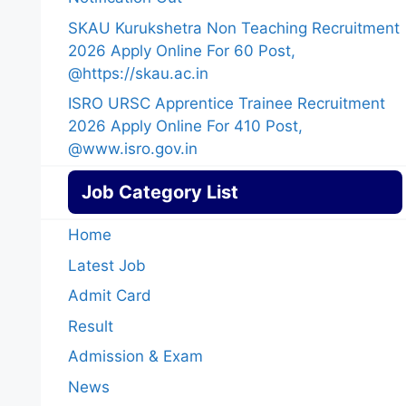
SKAU Kurukshetra Non Teaching Recruitment
2026 Apply Online For 60 Post,
@https://skau.ac.in
ISRO URSC Apprentice Trainee Recruitment
2026 Apply Online For 410 Post,
@www.isro.gov.in
Job Category List
Home
Latest Job
Admit Card
Result
Admission & Exam
News