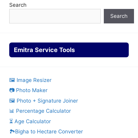
Search
Search
Emitra Service Tools
🖼️ Image Resizer
📷 Photo Maker
🖼️ Photo + Signature Joiner
📊 Percentage Calculator
⏳ Age Calculator
🏞️Bigha to Hectare Converter