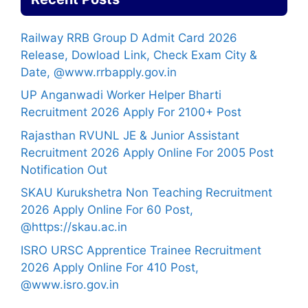
Railway RRB Group D Admit Card 2026
Release, Dowload Link, Check Exam City &
Date, @www.rrbapply.gov.in
UP Anganwadi Worker Helper Bharti
Recruitment 2026 Apply For 2100+ Post
Rajasthan RVUNL JE & Junior Assistant
Recruitment 2026 Apply Online For 2005 Post
Notification Out
SKAU Kurukshetra Non Teaching Recruitment
2026 Apply Online For 60 Post,
@https://skau.ac.in
ISRO URSC Apprentice Trainee Recruitment
2026 Apply Online For 410 Post,
@www.isro.gov.in