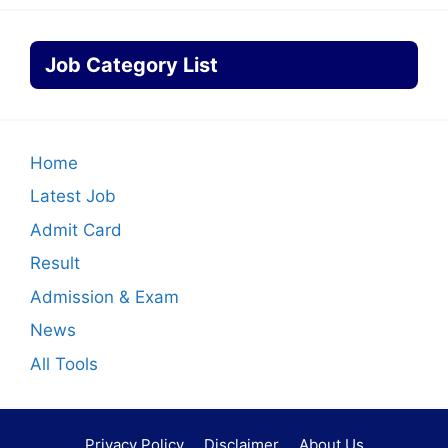
Job Category List
Home
Latest Job
Admit Card
Result
Admission & Exam
News
All Tools
Privacy Policy
Disclaimer
About Us