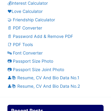
💰Interest Calculator
❤️Love Calculator
🤝 Friendship Calculator
📄 PDF Converter
📄 Password Add & Remove PDF
📑 PDF Tools
🔤 Font Converter
📷 Passport Size Photo
📷 Passport Size Joint Photo
👤📚 Resume, CV And Bio Data No.1
👤📚 Resume, CV And Bio Data No.2
Recent Posts