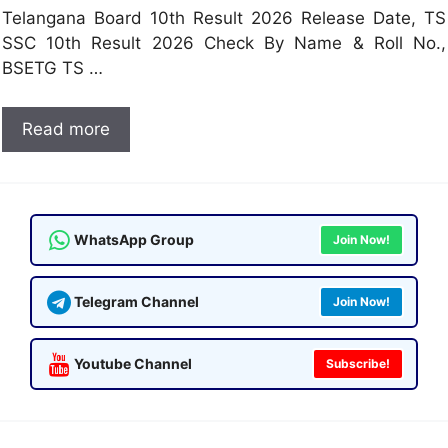
Telangana Board 10th Result 2026 Release Date, TS
SSC 10th Result 2026 Check By Name & Roll No.,
BSETG TS …
Read more
WhatsApp Group
Join Now!
Telegram Channel
Join Now!
Youtube Channel
Subscribe!