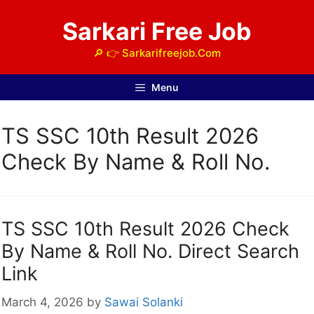
Skip
Sarkari Free Job
to
content
🔎 👉 Sarkarifreejob.Com
Menu
TS SSC 10th Result 2026
Check By Name & Roll No.
TS SSC 10th Result 2026 Check
By Name & Roll No. Direct Search
Link
March 4, 2026
by
Sawai Solanki