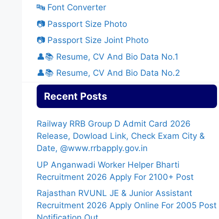
🔤 Font Converter
📷 Passport Size Photo
📷 Passport Size Joint Photo
👤📚 Resume, CV And Bio Data No.1
👤📚 Resume, CV And Bio Data No.2
Recent Posts
Railway RRB Group D Admit Card 2026
Release, Dowload Link, Check Exam City &
Date, @www.rrbapply.gov.in
UP Anganwadi Worker Helper Bharti
Recruitment 2026 Apply For 2100+ Post
Rajasthan RVUNL JE & Junior Assistant
Recruitment 2026 Apply Online For 2005 Post
Notification Out