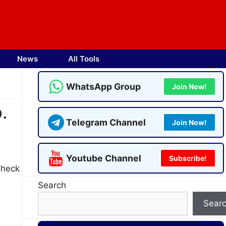
News
All Tools
WhatsApp Group
Join Now!
.
Telegram Channel
Join Now!
Youtube Channel
Subscribe!
Check
Search
Sear