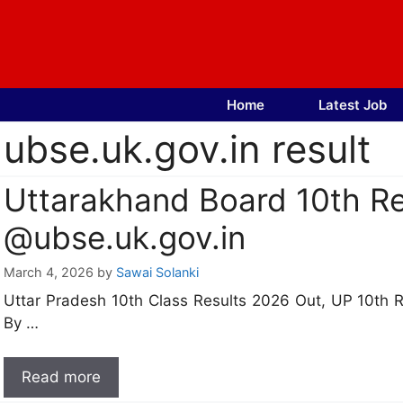
Skip
to
content
Home
Latest Job
ubse.uk.gov.in result
Uttarakhand Board 10th Re
@ubse.uk.gov.in
March 4, 2026
by
Sawai Solanki
Uttar Pradesh 10th Class Results 2026 Out, UP 10th 
By …
Read more