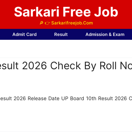
Sarkari Free Job
🔎 👉 Sarkarifreejob.Com
Admit Card
Result
Admission & Exam
sult 2026 Check By Roll No
Result 2026 Release Date UP Board 10th Result 2026 