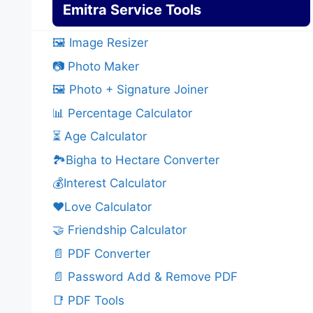
Emitra Service Tools
🖼️ Image Resizer
📷 Photo Maker
🖼️ Photo + Signature Joiner
📊 Percentage Calculator
⏳ Age Calculator
🏞️Bigha to Hectare Converter
💰Interest Calculator
❤️Love Calculator
🤝 Friendship Calculator
📄 PDF Converter
📄 Password Add & Remove PDF
📑 PDF Tools