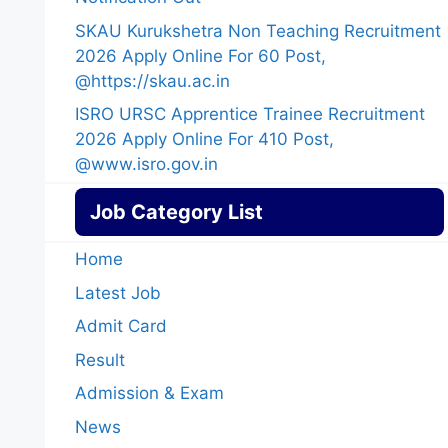
SKAU Kurukshetra Non Teaching Recruitment
2026 Apply Online For 60 Post,
@https://skau.ac.in
ISRO URSC Apprentice Trainee Recruitment
2026 Apply Online For 410 Post,
@www.isro.gov.in
Job Category List
Home
Latest Job
Admit Card
Result
Admission & Exam
News