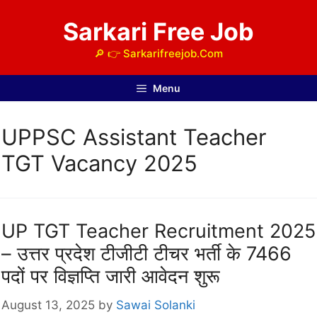
Skip
Sarkari Free Job
to
content
🔎 👉 Sarkarifreejob.Com
Menu
UPPSC Assistant Teacher
TGT Vacancy 2025
UP TGT Teacher Recruitment 2025
– उत्तर प्रदेश टीजीटी टीचर भर्ती के 7466
पदों पर विज्ञप्ति जारी आवेदन शुरू
August 13, 2025
by
Sawai Solanki