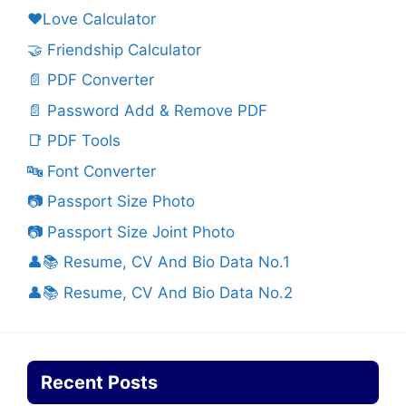
❤️Love Calculator
🤝 Friendship Calculator
📄 PDF Converter
📄 Password Add & Remove PDF
📑 PDF Tools
🔤 Font Converter
📷 Passport Size Photo
📷 Passport Size Joint Photo
👤📚 Resume, CV And Bio Data No.1
👤📚 Resume, CV And Bio Data No.2
Recent Posts