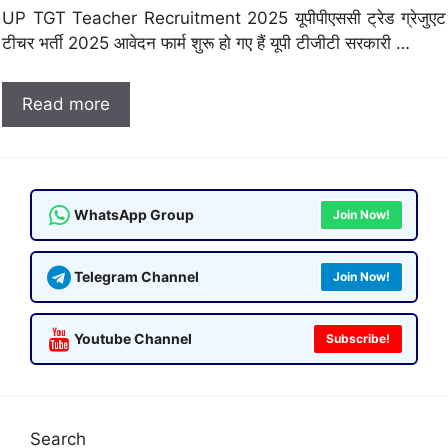
UP TGT Teacher Recruitment 2025 यूपीपीएससी ट्रेड ग्रेजुएट
टीचर भर्ती 2025 आवेदन फार्म शुरू हो गए हैं यूपी टीजीटी सरकारी …
Read more
WhatsApp Group
Join Now!
Telegram Channel
Join Now!
Youtube Channel
Subscribe!
Search