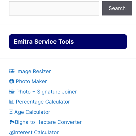
Search
Emitra Service Tools
🖼️ Image Resizer
📷 Photo Maker
🖼️ Photo + Signature Joiner
📊 Percentage Calculator
⏳ Age Calculator
🏞️Bigha to Hectare Converter
💰Interest Calculator