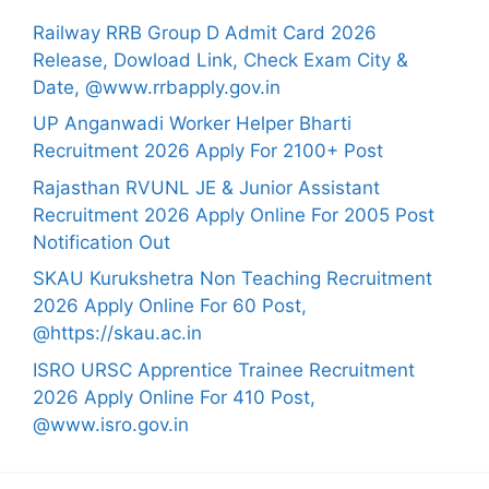
Railway RRB Group D Admit Card 2026
Release, Dowload Link, Check Exam City &
Date, @www.rrbapply.gov.in
UP Anganwadi Worker Helper Bharti
Recruitment 2026 Apply For 2100+ Post
Rajasthan RVUNL JE & Junior Assistant
Recruitment 2026 Apply Online For 2005 Post
Notification Out
SKAU Kurukshetra Non Teaching Recruitment
2026 Apply Online For 60 Post,
@https://skau.ac.in
ISRO URSC Apprentice Trainee Recruitment
2026 Apply Online For 410 Post,
@www.isro.gov.in