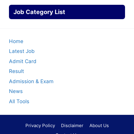
Job Category List
Home
Latest Job
Admit Card
Result
Admission & Exam
News
All Tools
Privacy Policy
Disclaimer
About Us