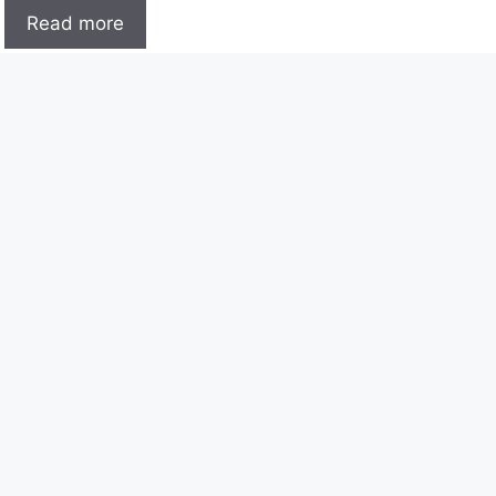
Read more