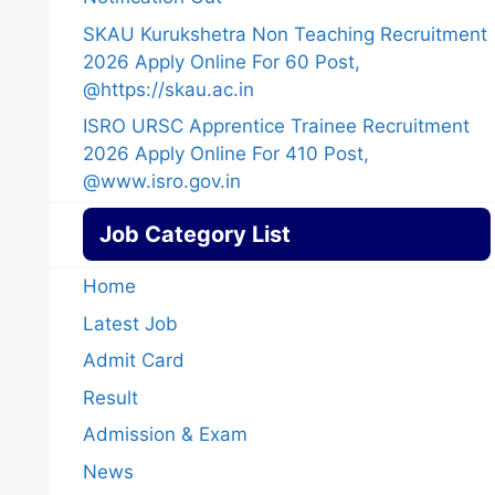
SKAU Kurukshetra Non Teaching Recruitment
2026 Apply Online For 60 Post,
@https://skau.ac.in
ISRO URSC Apprentice Trainee Recruitment
2026 Apply Online For 410 Post,
@www.isro.gov.in
Job Category List
Home
Latest Job
Admit Card
Result
Admission & Exam
News