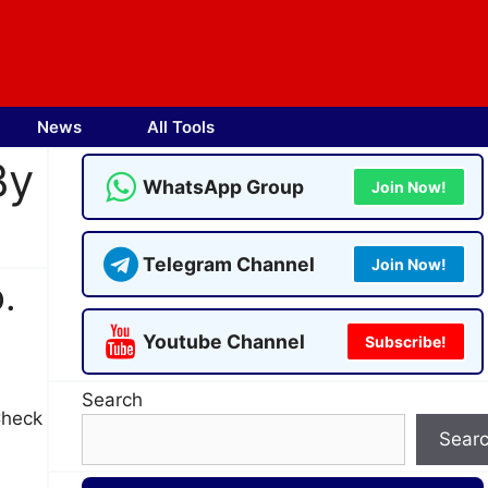
News
All Tools
By
WhatsApp Group
Join Now!
Telegram Channel
Join Now!
.
Youtube Channel
Subscribe!
Search
Check
Sear