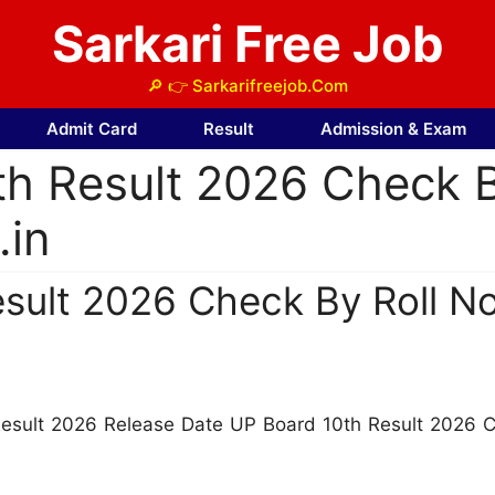
Sarkari Free Job
🔎 👉 Sarkarifreejob.Com
Admit Card
Result
Admission & Exam
th Result 2026 Check 
.in
sult 2026 Check By Roll No
Result 2026 Release Date UP Board 10th Result 2026 