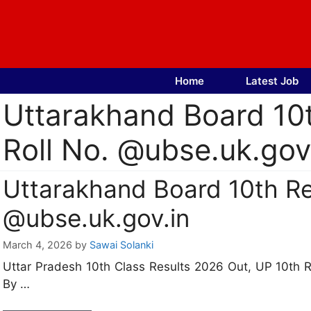
Skip
to
content
Home
Latest Job
Uttarakhand Board 10
Roll No. @ubse.uk.gov
Uttarakhand Board 10th Re
@ubse.uk.gov.in
March 4, 2026
by
Sawai Solanki
Uttar Pradesh 10th Class Results 2026 Out, UP 10th 
By …