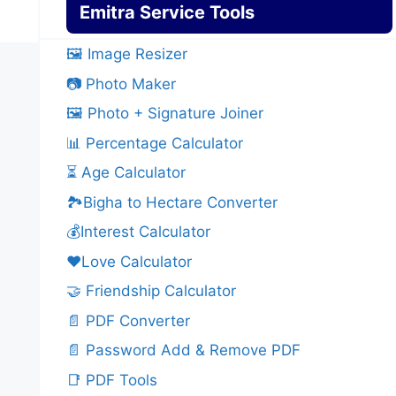
Emitra Service Tools
🖼️ Image Resizer
📷 Photo Maker
🖼️ Photo + Signature Joiner
📊 Percentage Calculator
⏳ Age Calculator
🏞️Bigha to Hectare Converter
💰Interest Calculator
❤️Love Calculator
🤝 Friendship Calculator
📄 PDF Converter
📄 Password Add & Remove PDF
📑 PDF Tools