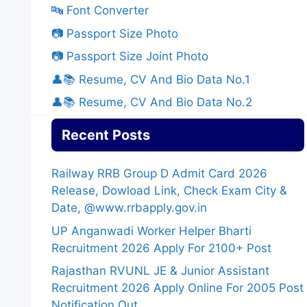
🔤 Font Converter
📷 Passport Size Photo
📷 Passport Size Joint Photo
👤📚 Resume, CV And Bio Data No.1
👤📚 Resume, CV And Bio Data No.2
Recent Posts
Railway RRB Group D Admit Card 2026
Release, Dowload Link, Check Exam City &
Date, @www.rrbapply.gov.in
UP Anganwadi Worker Helper Bharti
Recruitment 2026 Apply For 2100+ Post
Rajasthan RVUNL JE & Junior Assistant
Recruitment 2026 Apply Online For 2005 Post
Notification Out